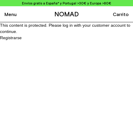
Envíos gratis a España* y Portugal >30€ y Europa >80€
NOMAD
Menu
Carrito
This content is protected. Please log in with your customer account to
continue.
Registrarse