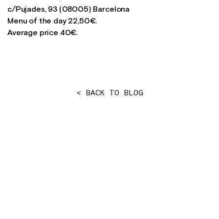
c/Pujades, 93 (08005) Barcelona
Menu of the day 22,50€.
Average price 40€.
< BACK TO BLOG