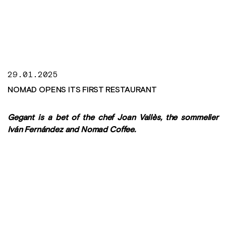
29.01.2025
NOMAD OPENS ITS FIRST RESTAURANT
Gegant is a bet of the chef Joan Vallès, the sommelier
Iván Fernández and Nomad Coffee.