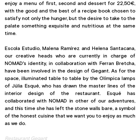
enjoy a menu of first, second and dessert for 22,50€,
with the good and the best of a recipe book chosen to
satisfy not only the hunger, but the desire to take to the
palate something exquisite and nutritious at the same
time.
Escola Estudio, Malena Ramírez and Helena Santacana,
our creative heads who are currently in charge of
NOMAD's identity, in collaboration with Ferran Bretcha,
have been involved in the design of Gegant. As for the
space, illuminated table to table by the Olímpica lamps
of Júlia Esqué, who has drawn the master lines of the
interior design of the restaurant. Esqué has
collaborated with NOMAD in other of our adventures,
and this time she has left the stone walls bare, a symbol
of the honest cuisine that we want you to enjoy as much
as we do.
Restaurant Gegant