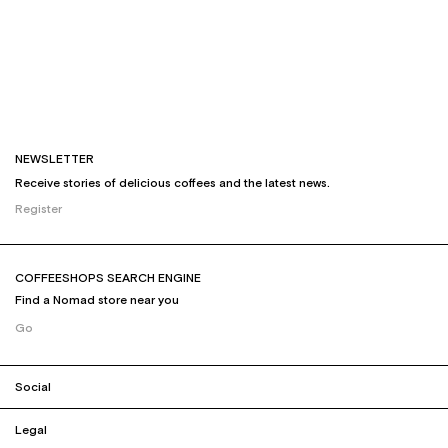
NEWSLETTER
Receive stories of delicious coffees and the latest news.
Register
COFFEESHOPS SEARCH ENGINE
Find a Nomad store near you
Go
Social
Legal