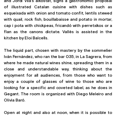
and Jordi Vilà's alkostat, signs a gastronomic proposal
of illustrated Catalan cuisine with dishes such as
esqueixada with onion and tomato confit, lentils stewed
with quail, rock fish, bouillabaisse and potato in mortar,
cap i pota with chickpeas, fricandó with perretxikos or a
flan as the canons dictate. Vallès is assisted in the
kitchen by Eloi Balcells.
The liquid part, chosen with mastery by the sommelier
Iván Fernández, who ran the bar 035, in La Sagrera, from
where he made natural wines shine, spreading them in a
close and understandable way, thinking about the
enjoyment for all audiences, from those who want to
enjoy a couple of glasses of wine to those who are
looking for a specific and coveted label, as he does in
Gegant. The room is organized with Diego Meleiro and
Olivia Baró.
Open at night and also at noon, when it is possible to