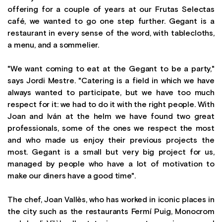
offering for a couple of years at our Frutas Selectas
café, we wanted to go one step further. Gegant is a
restaurant in every sense of the word, with tablecloths,
a menu, and a sommelier.
"We want coming to eat at the Gegant to be a party,"
says Jordi Mestre. "Catering is a field in which we have
always wanted to participate, but we have too much
respect for it: we had to do it with the right people. With
Joan and Iván at the helm we have found two great
professionals, some of the ones we respect the most
and who made us enjoy their previous projects the
most. Gegant is a small but very big project for us,
managed by people who have a lot of motivation to
make our diners have a good time".
The chef, Joan Vallès, who has worked in iconic places in
the city such as the restaurants Fermí Puig, Monocrom