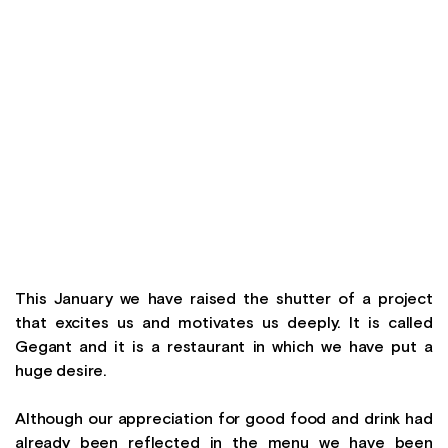
This January we have raised the shutter of a project
that excites us and motivates us deeply. It is called
Gegant and it is a restaurant in which we have put a
huge desire.
Although our appreciation for good food and drink had
already been reflected in the menu we have been