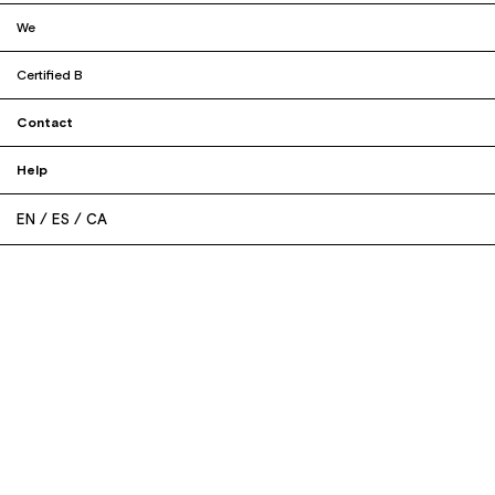
We
Certified B
Contact
Help
EN
ES
CA