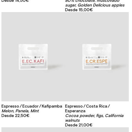
Desde
14,50€
80% chocolate, muscovado
sugar, Golden Delicious apples
Desde
15,00€
Espresso
Ecuador
Kafipamba
Espresso
Costa Rica
Melon, Panela, Mint
Esperanza
Desde
22,50€
Cocoa powder, figs, California
walnuts
Desde
21,00€