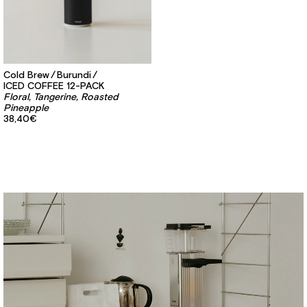
Cold Brew
Burundi
ICED COFFEE 12-PACK
Floral, Tangerine, Roasted
Pineapple
38,40€