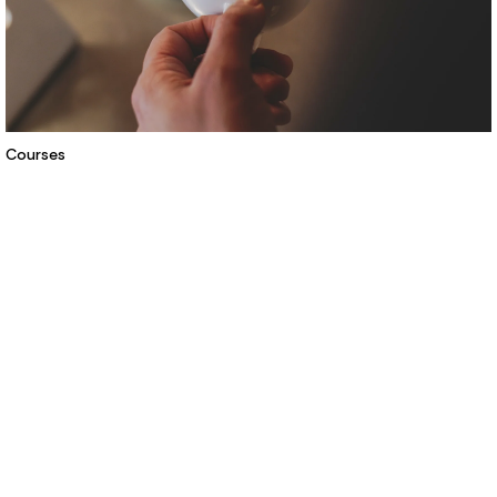
Courses