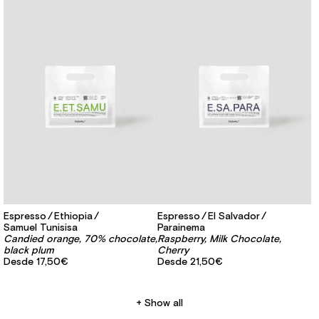
Espresso
Ethiopia
Espresso
El Salvador
Samuel Tunisisa
Parainema
Candied orange, 70% chocolate,
Raspberry, Milk Chocolate,
black plum
Cherry
Desde
17,50€
Desde
21,50€
Show all