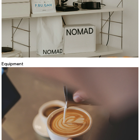
Equipment