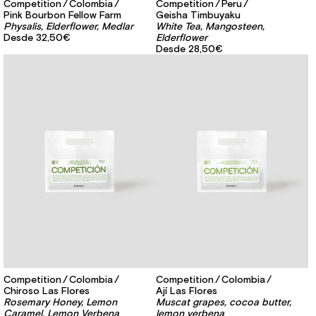
Competition
Colombia
Competition
Peru
Pink Bourbon Fellow Farm
Geisha Timbuyaku
Physalis, Elderflower, Medlar
White Tea, Mangosteen,
Desde
32,50€
Elderflower
Desde
28,50€
Competition
Colombia
Competition
Colombia
Chiroso Las Flores
Ají Las Flores
Rosemary Honey, Lemon
Muscat grapes, cocoa butter,
Caramel, Lemon Verbena
lemon verbena