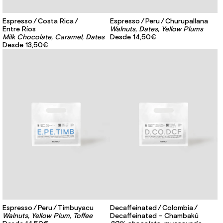
Espresso
Costa Rica
Espresso
Peru
Churupallana
Entre Ríos
Walnuts, Dates, Yellow Plums
Milk Chocolate, Caramel, Dates
Desde
14,50€
Desde
13,50€
Espresso
Peru
Timbuyacu
Decaffeinated
Colombia
Walnuts, Yellow Plum, Toffee
Decaffeinated - Chambakú