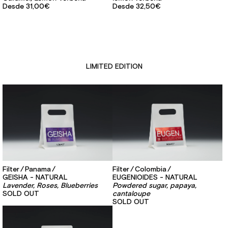
Desde
31,00€
Desde
32,50€
LIMITED EDITION
Filter
Panama
Filter
Colombia
GEISHA - NATURAL
EUGENIOIDES - NATURAL
Lavender, Roses, Blueberries
Powdered sugar, papaya,
SOLD OUT
cantaloupe
SOLD OUT