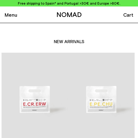
Free shipping to Spain* and Portugal >30€ and Europe >80€.
NOMAD
Menu
Cart
NEW ARRIVALS