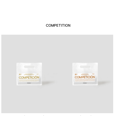
COMPETITION