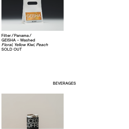
Filter
Panama
GEISHA - Washed
Floral, Yellow Kiwi, Peach
SOLD OUT
BEVERAGES