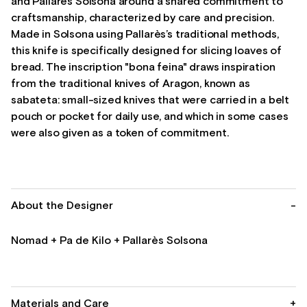
and Pallarès Solsona around a shared commitment to
craftsmanship, characterized by care and precision.
Made in Solsona using Pallarès’s traditional methods,
this knife is specifically designed for slicing loaves of
bread. The inscription "bona feina" draws inspiration
from the traditional knives of Aragon, known as
sabateta: small-sized knives that were carried in a belt
pouch or pocket for daily use, and which in some cases
were also given as a token of commitment.
About the Designer
-
Nomad + Pa de Kilo + Pallarès Solsona
Materials and Care
+