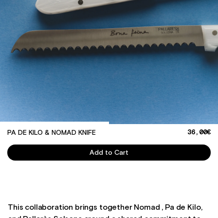
36,00€
PA DE KILO & NOMAD KNIFE
Quantity
Add to Cart
This collaboration brings together Nomad , Pa de Kilo,