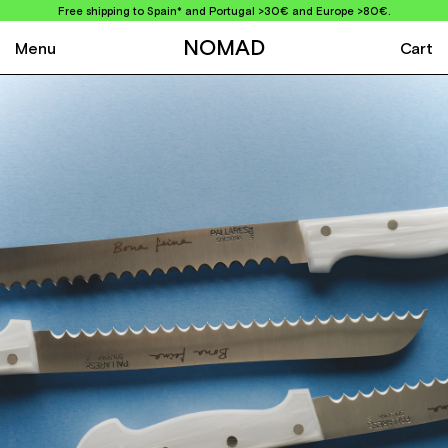
Free shipping to Spain* and Portugal >30€ and Europe >80€.
NOMAD
Menu
Cart